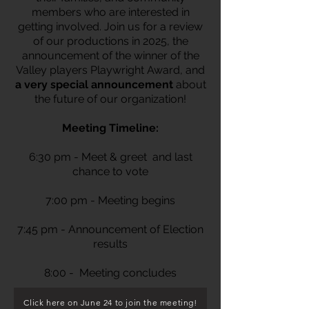
members who are interested in
getting involved. Join us for a review
of our productions in 2025, the
announcement of the winner of the
Valley players Playwright Award, and
a very special announcement
about
the future of our organization!
Meeting Timeline:
6:30 pm - Meet & greet and last
chance to vote
7:00 pm - Meeting begins
7:45 pm - Announcement of Election
results
8:00 - Meeting concludes
Click here on June 24 to join the meeting!