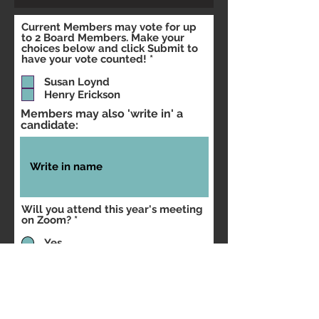
Current Members may vote for up
to 2 Board Members. Make your
choices below and click Submit to
R
have your vote counted!
*
e
q
Susan Loynd
u
Henry Erickson
i
r
Members may also 'write in' a
e
candidate:
d
Will you attend this year's meeting
on Zoom?
*
Yes
No