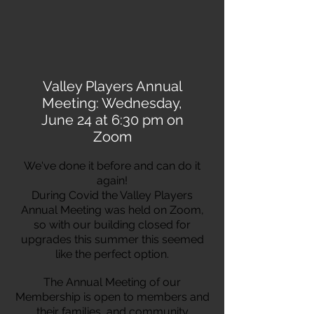
Valley Players Annual
Meeting: Wednesday,
June 24 at 6:30 pm on
Zoom
We've done it before and can do it
again!
During Covid the Valley Players
Annual Meeting was held on Zoom,
so with our building closed for
upgrades this summer this seemed
like the perfect option.
The Annual Meeting of our
Membership is open to members and
their families, and community