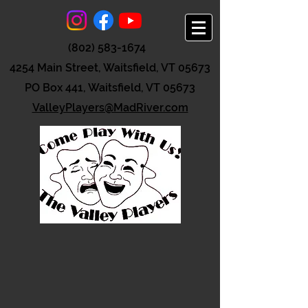
(802) 583-1674
4254 Main Street, Waitsfield, VT 05673
PO Box 441, Waitsfield, VT 05673
ValleyPlayers@MadRiver.com