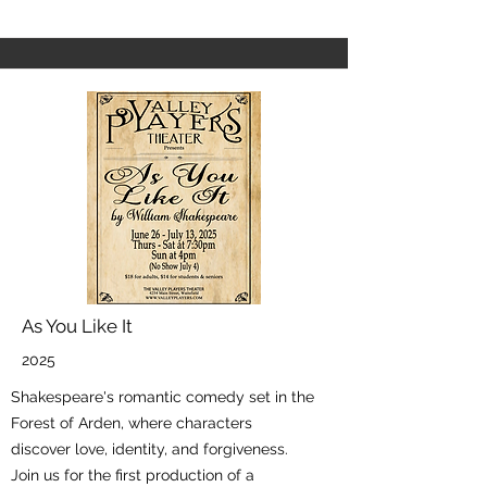
As You Like It
2025
Shakespeare's romantic comedy set in the
Forest of Arden, where characters
discover love, identity, and forgiveness.
Join us for the first production of a