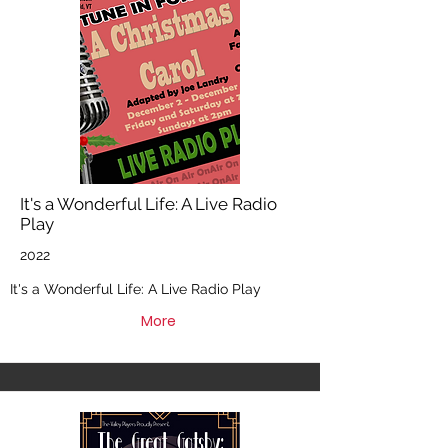
It's a Wonderful Life: A Live Radio
Play
2022
It's a Wonderful Life: A Live Radio Play
More