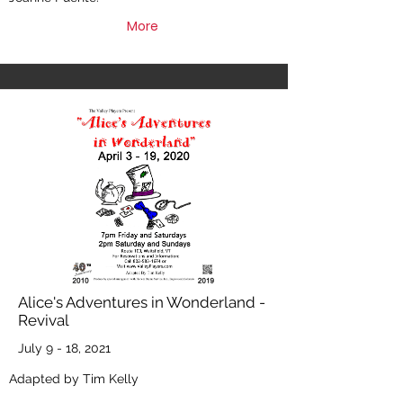
More
Alice's Adventures in Wonderland -
Revival
July 9 - 18, 2021
Adapted by Tim Kelly