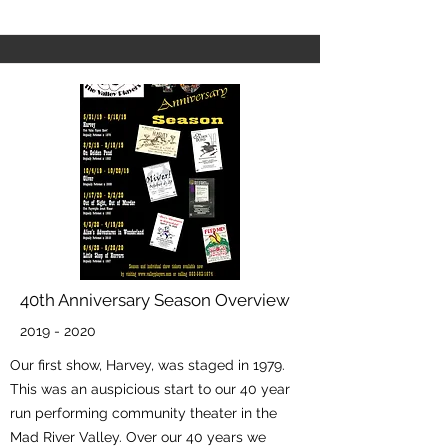
40th Anniversary Season Overview
2019 - 2020
Our first show, Harvey, was staged in 1979.
This was an auspicious start to our 40 year
run performing community theater in the
Mad River Valley. Over our 40 years we