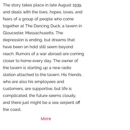
The story takes place in late August 1939,
and deals with the lives, hopes, loves, and
fears of a group of people who come
together at The Dancing Duck, a tavern in
Gloucester, Massachusetts. The
depression is ending, but dreams that
have been on hold still seem beyond
reach. Rumors of a war abroad are coming
closer to home every day. The owner of
the tavern is starting up a new radio
station attached to the tavern. His friends,
who are also his employees and
customers, are supportive, but life is
complicated; the future seems cloudy,
and there just might be a sea serpent off
the coast.
More