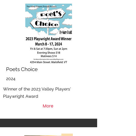
Poets Choice
2024
Winner of the 2023 Valley Players'
Playwright Award
More