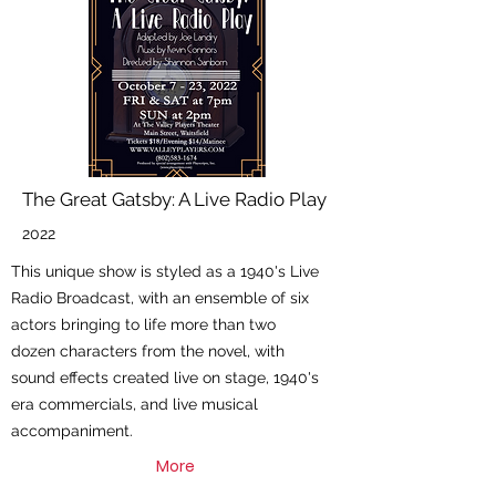
The Great Gatsby: A Live Radio Play
2022
This unique show is styled as a 1940's Live
Radio Broadcast, with an ensemble of six
actors bringing to life more than two
dozen characters from the novel, with
sound effects created live on stage, 1940's
era commercials, and live musical
accompaniment.
More