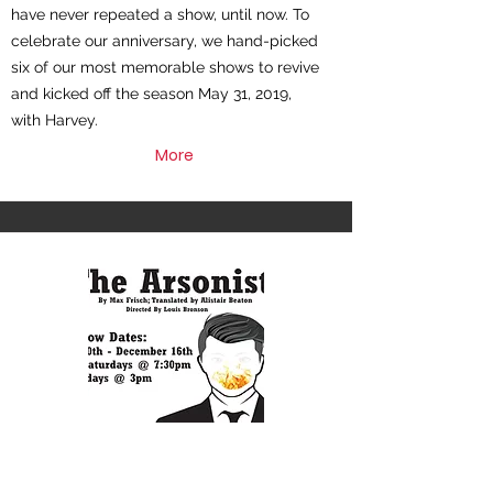
have never repeated a show, until now. To
celebrate our anniversary, we hand-picked
six of our most memorable shows to revive
and kicked off the season May 31, 2019,
with Harvey.
More