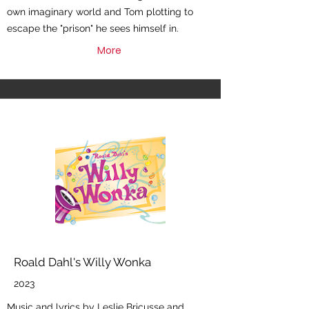
own imaginary world and Tom plotting to
escape the "prison" he sees himself in.
More
Roald Dahl's Willy Wonka
2023
Music and lyrics by Leslie Bricusse and