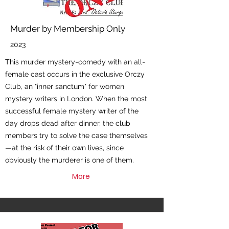
Murder by Membership Only
2023
This murder mystery-comedy with an all-
female cast occurs in the exclusive Orczy
Club, an "inner sanctum" for women
mystery writers in London. When the most
successful female mystery writer of the
day drops dead after dinner, the club
members try to solve the case themselves
—at the risk of their own lives, since
obviously the murderer is one of them.
More