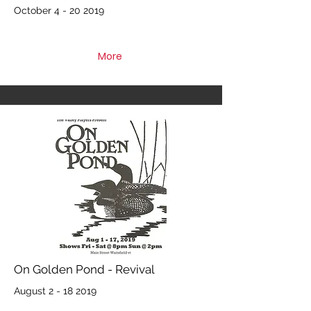
October
4 - 20 2019
More
On Golden Pond - Revival
August
2 - 18 2019