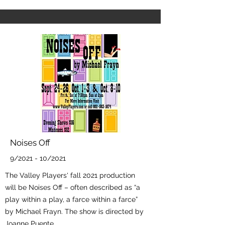
Noises Off
9/2021 - 10/2021
The Valley Players' fall 2021 production
will be Noises Off – often described as “a
play within a play, a farce within a farce”
by Michael Frayn. The show is directed by
Joanne Puente.