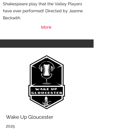
Shakespeare play that the Valley Players
have ever performed! Directed by Jeanne
Beckwith.
More
Wake Up Gloucester
2025