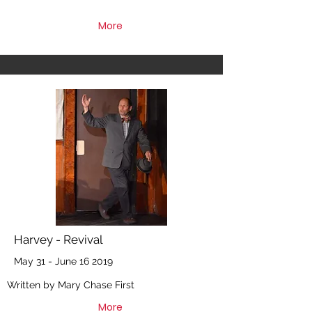
More
Harvey - Revival
May 31 - June 16 2019
Written by Mary Chase First
More