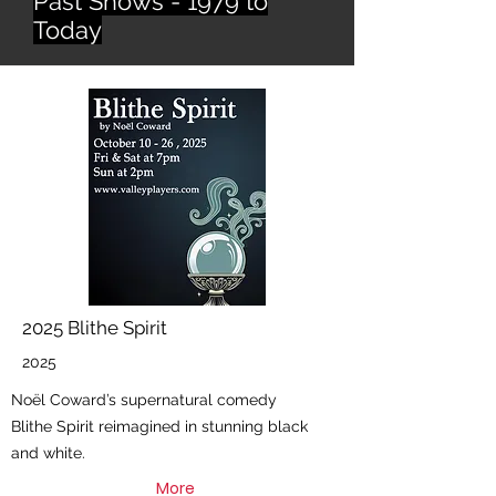
Past Shows - 1979 to
Today
2025 Blithe Spirit
2025
Noël Coward’s supernatural comedy
Blithe Spirit reimagined in stunning black
and white.
More