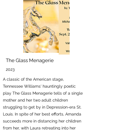
The Glass Menagerie
2023
A classic of the American stage,
Tennessee Williams' hauntingly poetic
play The Glass Menagerie tells of a single
mother and her two adult children
struggling to get by in Depression-era St.
Louis. In spite of her best efforts, Amanda
succeeds more in distancing her children
from her, with Laura retreating into her