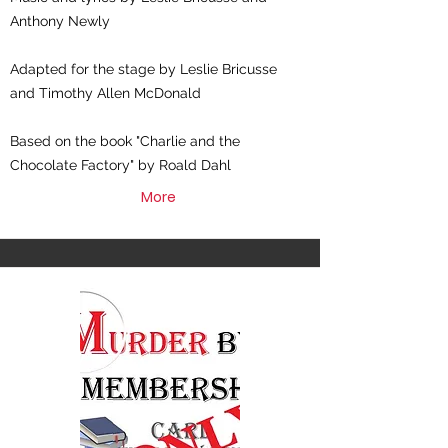
Anthony Newly
Adapted for the stage by Leslie Bricusse
and Timothy Allen McDonald
Based on the book "Charlie and the
Chocolate Factory" by Roald Dahl
More