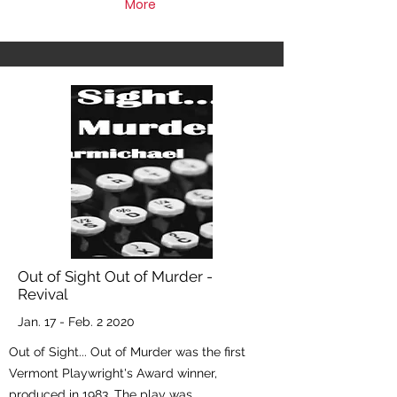
More
Out of Sight Out of Murder -
Revival
Jan. 17 - Feb. 2 2020
Out of Sight... Out of Murder was the first
Vermont Playwright's Award winner,
produced in 1983. The play was