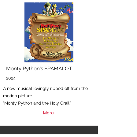
Monty Python's SPAMALOT
2024
A new musical lovingly ripped off from the
motion picture
“Monty Python and the Holy Grail”
More