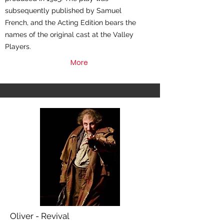
subsequently published by Samuel
French, and the Acting Edition bears the
names of the original cast at the Valley
Players.
More
Oliver - Revival