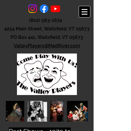
(802) 583-1674
4254 Main Street, Waitsfield, VT 05673
PO Box 441, Waitsfield, VT 05673
ValleyPlayers@MadRiver.com