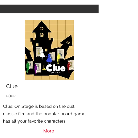
Clue
2022
Clue: On Stage is based on the cult
classic film and the popular board game,
has all your favorite characters.
More