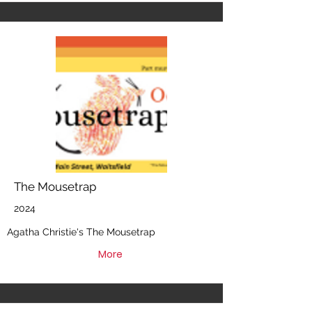
The Mousetrap
2024
Agatha Christie's The Mousetrap
More