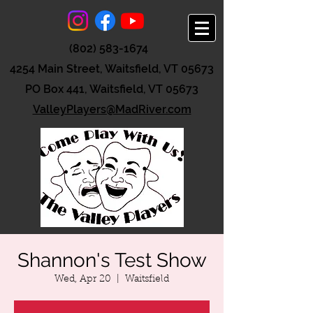
(802) 583-1674
4254 Main Street, Waitsfield, VT 05673
PO Box 441, Waitsfield, VT 05673
ValleyPlayers@MadRiver.com
Shannon's Test Show
Wed, Apr 20
  |  
Waitsfield