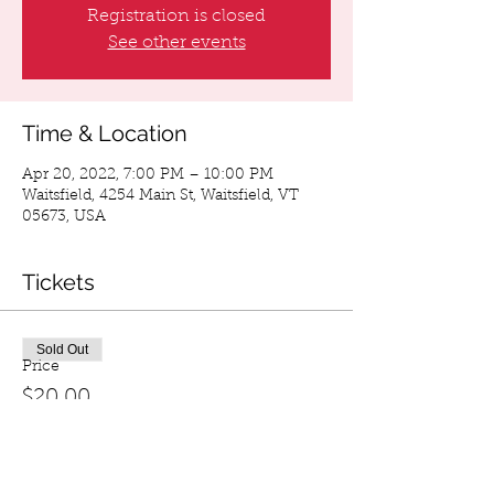
Registration is closed
See other events
Time & Location
Apr 20, 2022, 7:00 PM – 10:00 PM
Waitsfield, 4254 Main St, Waitsfield, VT
05673, USA
Tickets
Sold Out
Price
$20.00