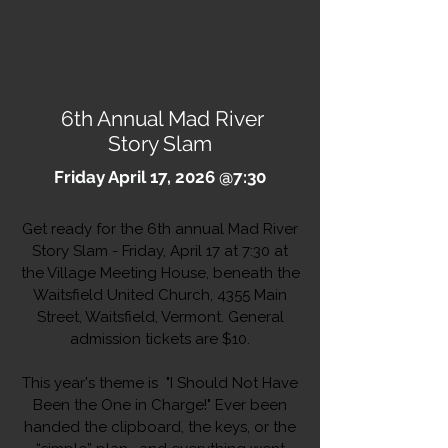
6th Annual Mad River
Story Slam
Friday April 17, 2026 @7:30
Get ready for the 6th annual Mad River
Story Slam - Friday, April 17 at 7:30
at
the Village Meeting House, beneath the
Waitsfield United Church, 4355 Main
Street, Waitsfield, Vermont. General
admission tickets are $10.
This year's theme is "I Should Not Have
Been the One in Charge!" Ever been
handed the clipboard, the keys, or the