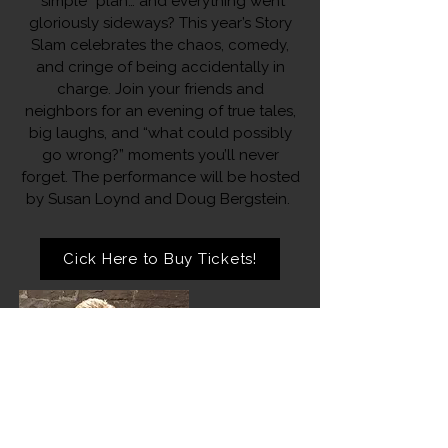
“simple” plan… and everything went
gloriously sideways? This year’s Story
Slam celebrates the chaos, comedy,
and cringe of being accidentally in
charge. Join your friends and
neighbors for an evening of true tales,
big laughs, and “what could possibly
go wrong?” moments you’ll never
forget. The performance will be hosted
by Susan Loynd and Doug Bergstein.
Cick Here to Buy Tickets!
Susan Loynd
Photo by Susan