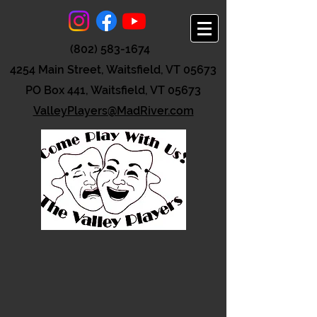
(802) 583-1674
4254 Main Street, Waitsfield, VT 05673
PO Box 441, Waitsfield, VT 05673
ValleyPlayers@MadRiver.com