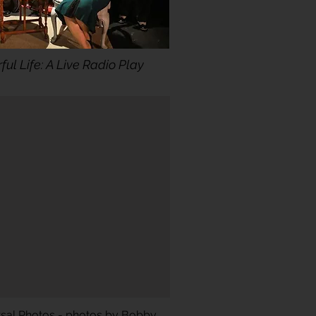
ful Life: A Live Radio Play
rsal Photos - photos by Bobby