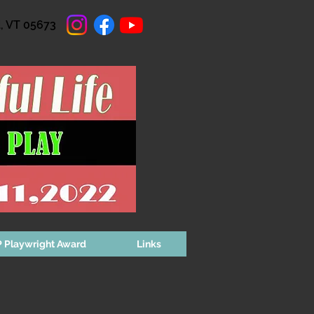
d, VT 05673
 Playwright Award
Links