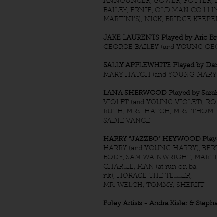
ANNOUNCER, GOWER, POTTER, BI
BAILEY, ERNIE, OLD MAN CO LLIN
MARTINI’S), NICK, BRIDGE KEEPE
JAKE LAURENTS Played by Aric B
GEORGE BAILEY (and YOUNG GE
SALLY APPLEWHITE Played by Dani
MARY HATCH (and YOUNG MARY
LANA SHERWOOD Played by Sarah
VIOLET (and YOUNG VIOLET), RO
RUTH, MRS. HATCH, MRS. THOMP
SADIE VANCE
HARRY “JAZZBO” HEYWOOD Playe
HARRY (and YOUNG HARRY), BER
BODY, SAM WAINWRIGHT, MARTIN
CHARLIE, MAN (at run on ba
nk), HORACE THE TELLER,
MR. WELCH, TOMMY, SHERIFF
Foley Artists - Andra Kisler & Step