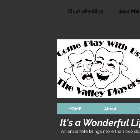
(802) 583-1674
4254 Mai
HOME
About
It's a Wonderful Li
An ensemble brings more than two doze