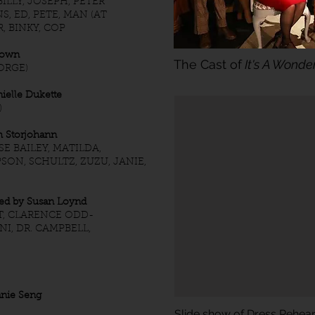
LLY, JOSEPH, PETER
S, ED, PETE, MAN (AT
R, BINKY, COP
rown
The Cast of
It's A Wonder
ORGE)
elle Dukette
)
 Storjohann
SE BAILEY, MATILDA,
SON, SCHULTZ, ZUZU, JANIE,
d by Susan Loynd
T, CLARENCE ODD-
I, DR. CAMPBELL,
hanie Seng
Slide show of Dress Rehea