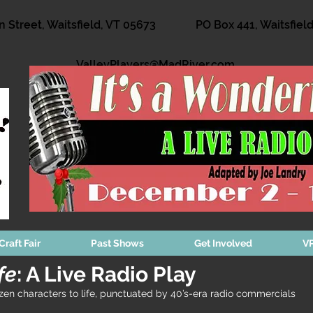
n Street, Waitsfield, VT 05673
PO Box 441, Waitsfiel
ValleyPlayers@MadRiver.com
Craft Fair
Past Shows
Get Involved
VP
fe
: A Live Radio Play
n characters to life, punctuated by 40’s-era radio commercials