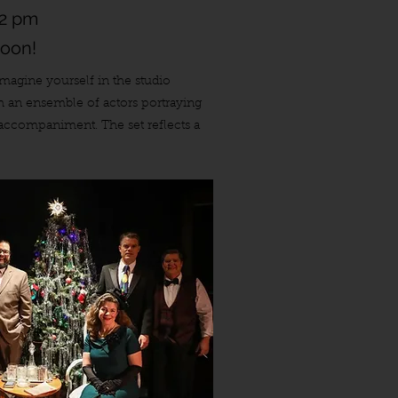
 2 pm
soon!
Imagine yourself in the studio
th an ensemble of actors portraying
l accompaniment. The set reflects a