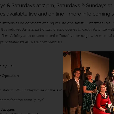
ays & Saturdays at 7 pm, Saturdays & Sundays at
s available live and on line - more info coming 
y unfolds as he considers ending his life one fateful Christmas Eve. 
as this beloved American holiday classic comes to captivating life wi
e film. A foley artist creates sound effects live on stage with musica
s punctuated by 40’s-era commercials.
hley Hall
& Operation
io station “WBFR Playhouse of the Air”
ters that the actor "plays".
 Jacques