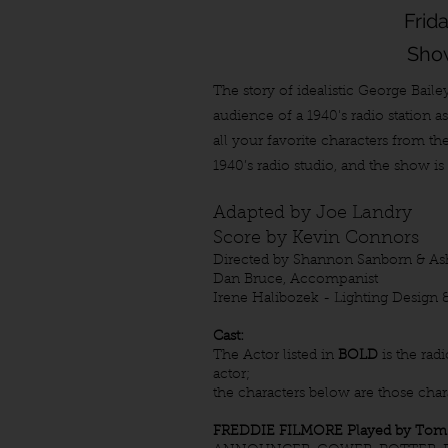
Frid
Show
The story of idealistic George Baile
audience of a 1940's radio station 
all your favorite characters from th
1940’s radio studio, and the show i
Adapted by Joe Landry
Score by Kevin Connors
Directed by Shannon Sanborn & As
Dan Bruce, Accompanist
Irene Halibozek - Lighting Design 
Cast:
The Actor listed in
BOLD
is the rad
actor;
the characters below are those charac
FREDDIE FILMORE Played by Tom