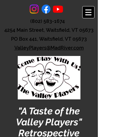
(802) 583-1674
4254 Main Street, Waitsfield, VT 05673
PO Box 441, Waitsfield, VT 05673
ValleyPlayers@MadRiver.com
"A Taste of the
Valley Players"
Retrospective