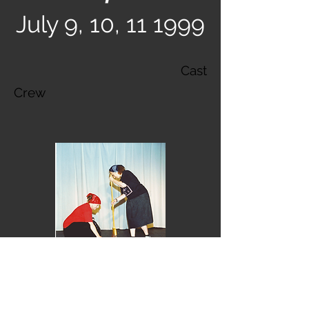
July 9, 10, 11 1999
Cast
Crew