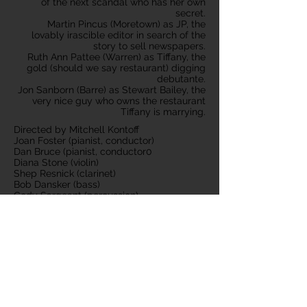
of the next scandal who has her own
secret.
Martin Pincus (Moretown) as JP, the
lovably irascible editor in search of the
story to sell newspapers.
Ruth Ann Pattee (Warren) as Tiffany, the
gold (should we say restaurant) digging
debutante.
Jon Sanborn (Barre) as Stewart Bailey, the
very nice guy who owns the restaurant
Tiffany is marrying.
Directed by Mitchell Kontoff
Joan Foster (pianist, conductor)
Dan Bruce (pianist, conductor0
Diana Stone (violin)
Shep Resnick (clarinet)
Bob Dansker (bass)
Cody Sargeant (percussion)