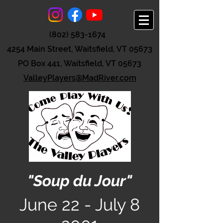
(802) 583-1674
4254 Main Street, Waitsfield, VT 05673
PO Box 441, Waitsfield, VT 05673
ValleyPlayers@MadRiver.com
"Soup du Jour"
June 22 - July 8