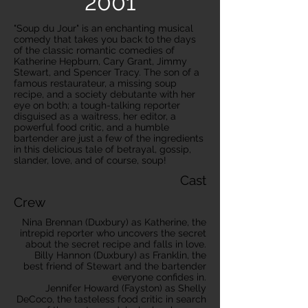
2001
"Soup du Jour" is an enchanting musical
comedy that takes you back to the days
of the classic romantic comedies of
Katherine Hepburn, Cary Grant, Jimmy
Stewart, and Spencer Tracy. The son of a
famous restaurateur, a missing soup
recipe, and a society debutante with her
eye on both; a tough-talking reporter
disguised as a waitress, her editor, a
powerful food critic, and a humble
bartender are just a few of the ingredients
in this delicious tale of betrayal, gossip,
slander, love, and of course, soup!
Cast
Crew
Nina Brennan (Duxbury) as Katherine, the
intrepid reporter who uncovers the secret
about the secret recipe and falls in love.
Billy Hannon (Duxbury) as Franklin, the
best friend of Stewart and the bartender
everyone confides in.
Jennifer Howard (Fayston) as Shelly
DeCoco, the tasteless food critic in search