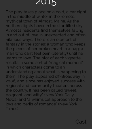
2015
The play takes place on a cold, clear night
in the middle of winter in the remote,
mythical town of Almost, Maine. As the
northern lights hover in the star-filled sky,
Almost’s residents find themselves falling
in and out of love in unexpected and often
hilarious ways. There is an element of
fantasy in the stories: a woman who keeps
the pieces of her broken heart in a bag; a
man who can’t feel pain (literally) until he
learns to love. The plot of each vignette
results in some sort of “magical moment”
in which characters come to an
understanding about what is happening to
them. The play appeared off-Broadway in
2006, and since has enjoyed success with
regional and community theaters across
the country. It has been called “sweet,
poignant, and witty” (New York Daily
News) and “a whimsical approach to the
joys and perils of romance” (New York
Times).
Cast