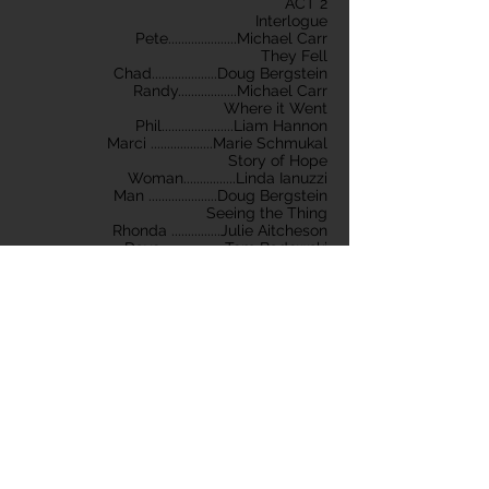
ACT 2
Interlogue
Pete.....................Michael Carr
They Fell
Chad....................Doug Bergstein
Randy..................Michael Carr
Where it Went
Phil......................Liam Hannon
Marci ...................Marie Schmukal
Story of Hope
Woman................Linda Ianuzzi
Man .....................Doug Bergstein
Seeing the Thing
Rhonda ...............Julie Aitcheson
Dave....................Tom Badowski
Epilogue
Pete.....................Michael Carr
Ginette ................Julie Aitcheson
Produced and Directed by RuthAnn Pattee
Lighting Design by Irene Bishay and
Winston Cadwell
Set Construction by Mikki Nucci, Michelle
DiMario
Stage Manager ~ Joanne Puent