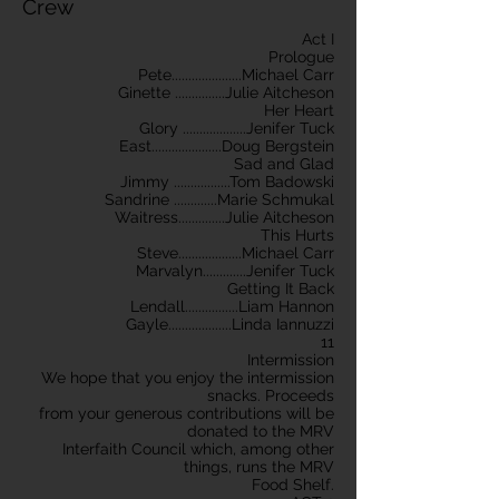
Crew
Act I
Prologue
Pete.....................Michael Carr
Ginette ...............Julie Aitcheson
Her Heart
Glory ...................Jenifer Tuck
East.....................Doug Bergstein
Sad and Glad
Jimmy .................Tom Badowski
Sandrine .............Marie Schmukal
Waitress..............Julie Aitcheson
This Hurts
Steve...................Michael Carr
Marvalyn.............Jenifer Tuck
Getting It Back
Lendall................Liam Hannon
Gayle...................Linda Iannuzzi
11
Intermission
We hope that you enjoy the intermission
snacks. Proceeds
from your generous contributions will be
donated to the MRV
Interfaith Council which, among other
things, runs the MRV
Food Shelf.