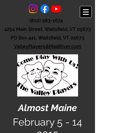
(802) 583-1674
4254 Main Street, Waitsfield, VT 05673
PO Box 441, Waitsfield, VT 05673
ValleyPlayers@MadRiver.com
Almost Maine
February
5 - 14