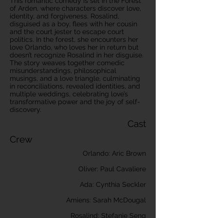
This romantic comedy is set in the Forest
of Arden, where characters discover love,
identity, and forgiveness. Rosalind,
disguised as a boy, flees with her cousin
and the court jester to escape court
politics. In the forest, she encounters her
love Orlando, who loves her in return but
doesn’t recognize Rosalind in her disguise.
The story weaves together comedic
misunderstandings, philosophical
musings, and a love triangle, culminating
in reconciliations, revealed identities, and
multiple weddings, celebrating love’s
transformative power and the joy of self-
discovery.
Cast
Crew
Orlando: Aric Brown
Oliver: Paul Cavaliere
Ada: Cynthia Seckler
Amiens: Sarah McDougal
Rosalind: Stefanie Seng