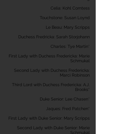
Celia: Kohl Comtess
Touchstone: Susan Loynd
Le Beau: Mary Scripps
Duchess Fredricka: Sarah Storjohann
Charles: Tye Martin*
First Lady with Duchess Fredericka: Marie
Schmukal
Second Lady with Duchess Fredericka:
Marci Robinson
Third Lord with Duchess Fredericka: A.J.
Brooks*
Duke Senior: Lee Chasen*
Jaques: Fred Patchen*
First Lady with Duke Senior: Mary Scripps
Second Lady with Duke Senior: Marie
Schmukal