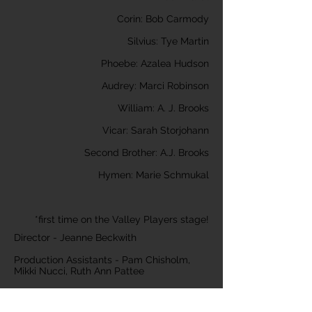
Corin: Bob Carmody
Silvius: Tye Martin
Phoebe: Azalea Hudson
Audrey: Marci Robinson
William: A. J. Brooks
Vicar: Sarah Storjohann
Second Brother: A.J. Brooks
Hymen: Marie Schmukal
*first time on the Valley Players stage!
Director - Jeanne Beckwith
Production Assistants - Pam Chisholm,
Mikki Nucci, Ruth Ann Pattee
Set Design - Shannon Sanborn