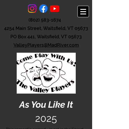
(802) 583-1674
4254 Main Street, Waitsfield, VT 05673
PO Box 441, Waitsfield, VT 05673
ValleyPlayers@MadRiver.com
As You Like It
2025