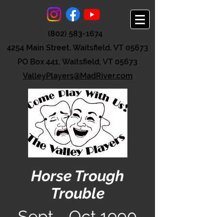
(802) 583-1674
4254 Main Street, Waitsfield, VT 05673
PO Box 441, Waitsfield, VT 05673
ValleyPlayers@MadRiver.com
Horse Trough
Trouble
Sept - Oct 1990