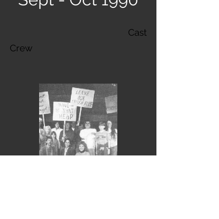
Cast
Crew