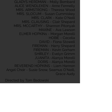
GLADYS HERDMAN - Molly Bombard
ALICE WENDLEKEN - Anne Fennelly
MRS. ARMSTRONG - Theresa Wood
MRS. SLOCUM - Susan Cummiskey
MRS. CLARK - Kate O'Neill
MRS. CLAUSING - Clair Shepard
MRS. MCCARTHY - Shannon Pitonyak
MAXINE - Ava Lawson
ELMER HOPKINs - Morgan Morelli
HOBIE - Cecelia
DAVID - Fiona Stowell
FIREMAN - Harry Shepard
FIREMAN - Kevin Gorham
SHIRLEY - Evelyn Grimm
JUANITA -Alanya Morelli
DORIS - Alanya Morelli
REVEREND HOPKINS - Liam Hannon
Angel Choir - Susie Snow, Seamus O'Neill,
Grace Audy
Directed by Tom Badowski
Produced by Shannon Pitonyak