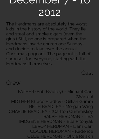
2012
The Herdmans are absolutely the worst
kids in the history of the world. They lie
and steal and smoke cigars (even the
girls.) Still, no one is prepared when the
Herdmans invade church one Sunday-
and decide to take over the annual
Christmas pageant. The pageant is full of
surprises for everyone, starting with the
Herdmans themselves.
Cast
Crew
FATHER (Bob Bradley) - Michael Carr
(Warren)
MOTHER (Grace Bradley) -Gillian Grimm
BETH BRADLEY - Morgan Wing
CHARLIE BRADLEY - tCarlton Cummiskey
RALPH HERDMAN - TBA
IMOGENE HERDMAN - Ella Pitonyak
LEROY HERDMAN - Liam Carr
CLAUDE HERDMAN - Kadence
OLLIE HERDMAN - Olivia Reiskin