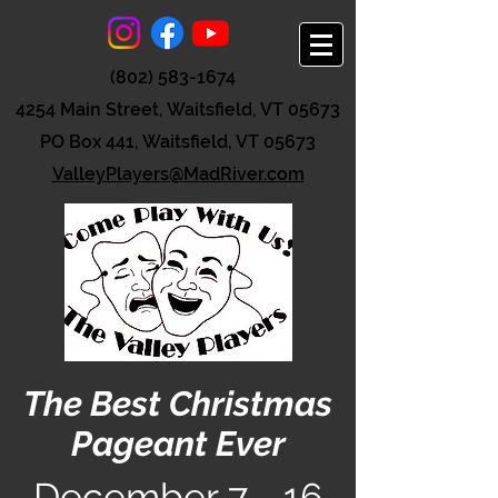
(802) 583-1674
4254 Main Street, Waitsfield, VT 05673
PO Box 441, Waitsfield, VT 05673
ValleyPlayers@MadRiver.com
The Best Christmas
Pageant Ever
December
7 - 16