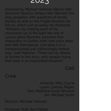
Directed by Michael Halloran (Barre) with
Assistant Director Ashley Hall (Warren) the
play grapples with questions of family
loyalty as well as the fragile illusions we
live by, which can so easily be shattered.
“Williams, by holding each of his
characters up to the light like one of
Laura’s glass figurines, presents four
characters in conflict both with each other
and with themselves, and does it in a
compassionate yet unflinchingly honest
way,” said Halloran. “There are no villains
or heroes in this story, only people trying
their best in an impossible situation.”
Cast
Crew
Amanda: Kitty Coyne
Laura: Lindsay Repka
Tom: Matthew Grant Winston
Jim: Michael Smith
Director: Michael Halloran
Producer: Ruth Ann Pattee