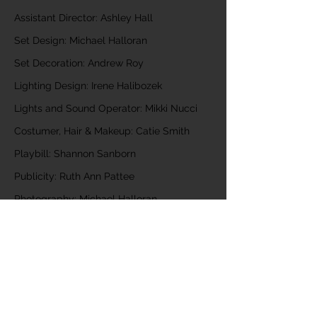
Assistant Director: Ashley Hall
Set Design: Michael Halloran
Set Decoration: Andrew Roy
Lighting Design: Irene Halibozek
Lights and Sound Operator: Mikki Nucci
Costumer, Hair & Makeup: Catie Smith
Playbill: Shannon Sanborn
Publicity: Ruth Ann Pattee
Photography: Michael Halloran