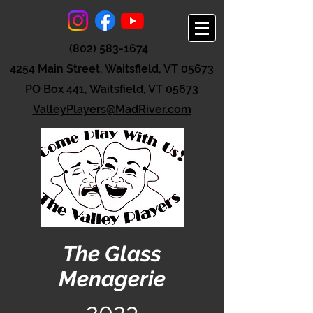
(802) 583-1674
4254 Main Street, Waitsfield, VT 05673
PO Box 441, Waitsfield, VT 05673
ValleyPlayers@MadRiver.com
The Glass
Menagerie
2023