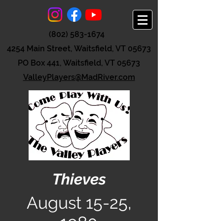
(802) 583-1674
4254 Main Street, Waitsfield, VT 05673
PO Box 441, Waitsfield, VT 05673
ValleyPlayers@MadRiver.com
Thieves
August 15-25,