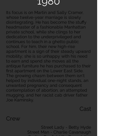
1980
Its focus is on Martin and Sally Cramer,
whose twelve-year marriage is slowly
disintegrating. He has become the stuffy
headmaster of a fashionable Manhattan
private school, while she clings to her
dedication to the underprivileged and
continues to teach in a ghetto public
school. For him, their new high-rise
apartment is a sign of their steady upward
mobility; she is so unhappy with his need
to earn and spend she moves all the
antique furniture he has purchased to their
first apartment on the Lower East Side.
The growing chasm between them isn't
helped by individual one-night stands, an
unwanted pregnancy and consequent
contemplation of abortion, an attempted
mugging, and her racist cab driver father
Joe Kaminsky.
Cast
Crew
Street Lady - Betty Hyde
Street Man - Charlie Cavanaugh