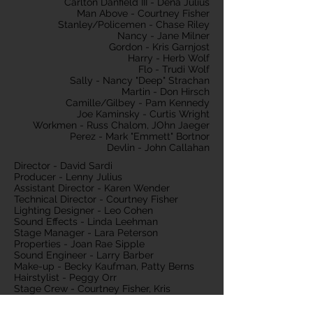
Carlton Danfield III - Dena Julius
Man Above - Courtney Fisher
Stanley/Policemen - Chase Riley
Nancy - Jane Milner
Gordon - Kris Garnjost
Harry - Herb Wolf
Flo - Trudi Wolf
Sally - Nancy "Deep" Strachan
Martin - Don Hirsch
Camille/Gilbey - Pam Kennedy
Joe Kaminsky - Curtis Wright
Workmen - Russ Chalom, JOhn Jaeger
Perez - Mark "Emmett" Bortnor
Devlin - John Callahan
Director - David Sardi
Producer - Lenny Julius
Assistant Director - Karen Wender
Technical Director - Courtney Fisher
Lighting Designer - Leo Cohen
Sound Effects - Linda Leehman
Stage Manager - Lara Peterson
Properties - Joan Rae Sipple
Sound Engineer - Larry Barber
Make-up - Becky Kaufman, Patty Berns
Hairstylist - Peggy Orr
Stage Crew - Courtney Fisher, Kris
Garnjost, Lara Peterson, Karen Wender,
David Sardi, Charlie Cavanaugh, Debbie